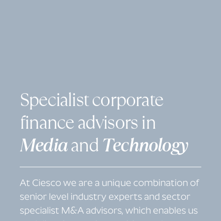
S
p
e
c
i
a
l
i
s
t
c
o
r
p
o
r
a
t
e
f
i
n
a
n
c
e
a
d
v
i
s
o
r
s
i
n
M
e
d
i
a
a
n
d
T
e
c
h
n
o
l
o
g
y
At Ciesco we are a unique combination of
senior level industry experts and sector
specialist M&A advisors, which enables us