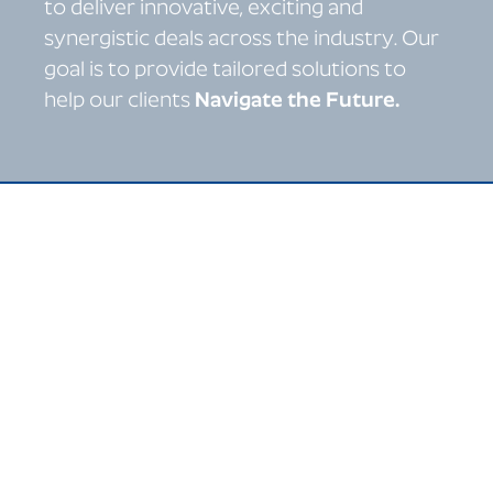
to deliver innovative, exciting and
synergistic deals across the industry. Our
goal is to provide tailored solutions to
help our clients
Navigate the Future.
Specialists in sell-side
and buy-side M&A,
capital raising and
strategic advisory