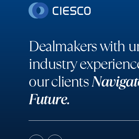
Dealmakers with un
industry experienc
our clients
Navigat
Future.