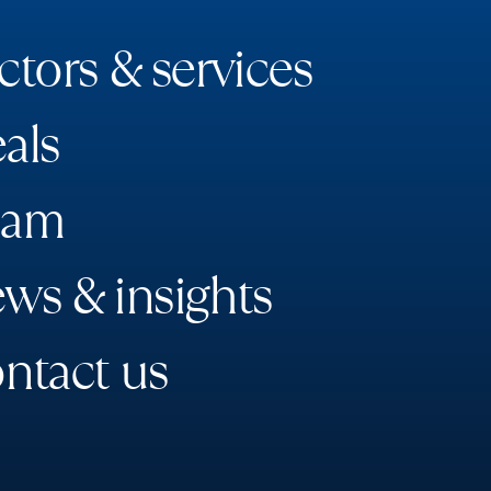
c
t
o
r
s
&
s
e
r
v
i
c
e
s
e
a
l
s
a
m
e
w
s
&
i
n
s
i
g
h
t
s
o
n
t
a
c
t
u
s