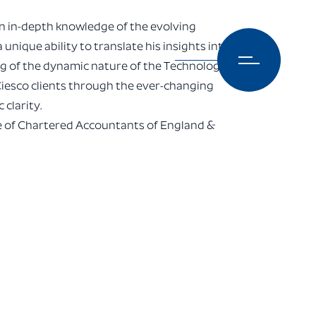
n in-depth knowledge of the evolving
unique ability to translate his insights into
ng of the dynamic nature of the Technology
Ciesco clients through the ever-changing
clarity.
te of Chartered Accountants of England &