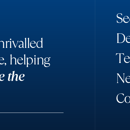
S
e
D
rivalled
T
e
e, helping
e the
N
C