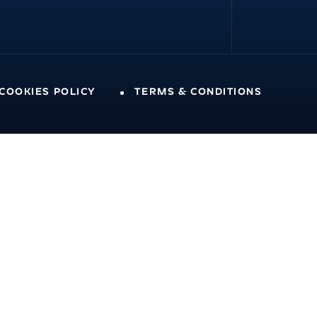
 COOKIES POLICY
TERMS & CONDITIONS