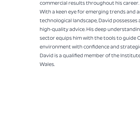
commercial results throughout his career.
With a keen eye for emerging trends and a
technological landscape, David possesses a 
high-quality advice. His deep understandi
sector equips him with the tools to guide 
environment with confidence and strategic 
David is a qualified member of the Institu
Wales.