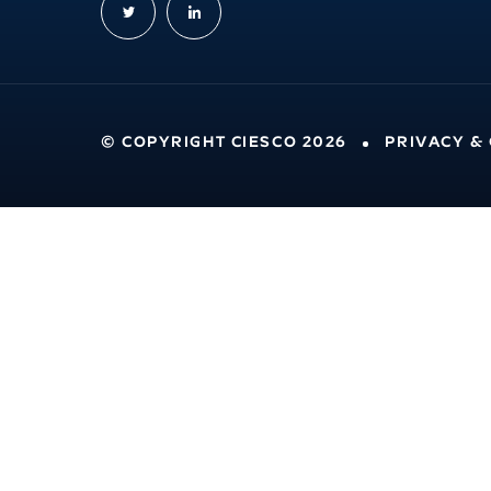
© COPYRIGHT CIESCO 2026
PRIVACY &