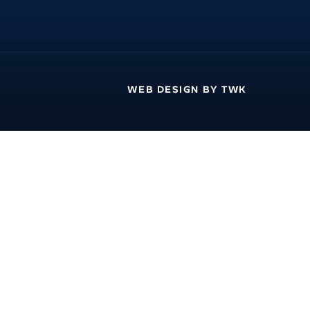
WEB DESIGN
BY
TWK