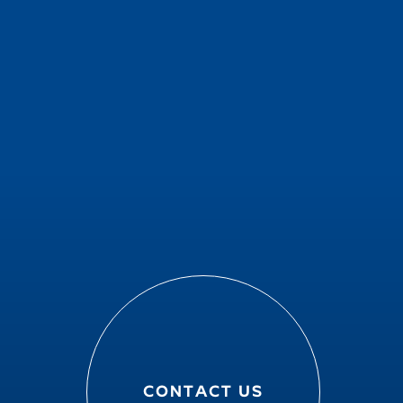
CONTACT US