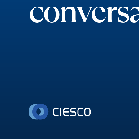
conversa