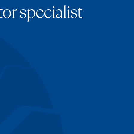
or specialist
imova
ews