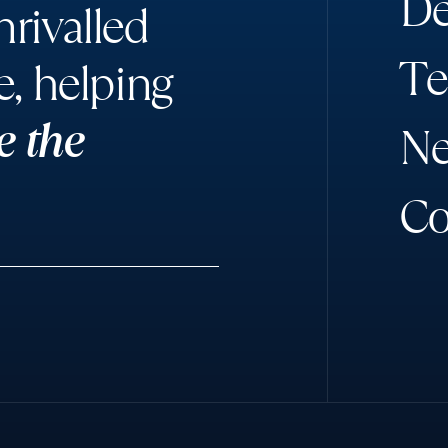
D
rivalled
T
e
e, helping
e the
N
C