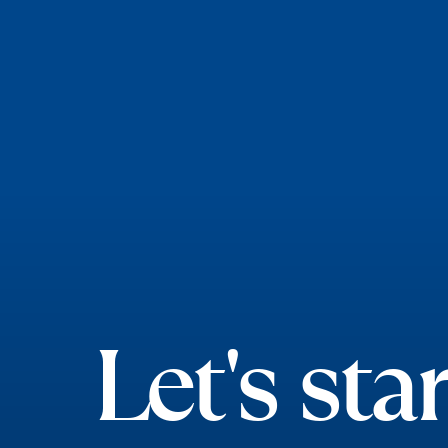
Let's star