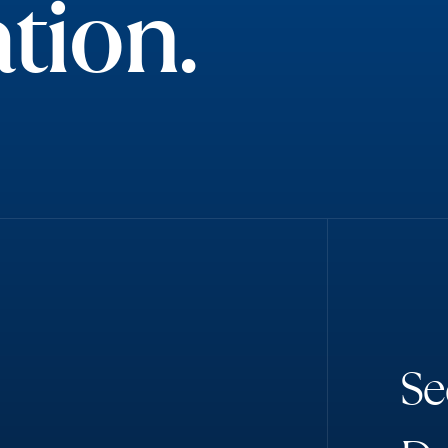
tion.
S
e