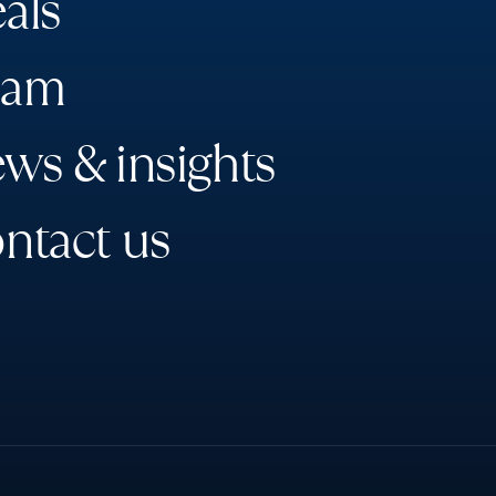
e
a
l
s
a
m
e
w
s
&
i
n
s
i
g
h
t
s
o
n
t
a
c
t
u
s