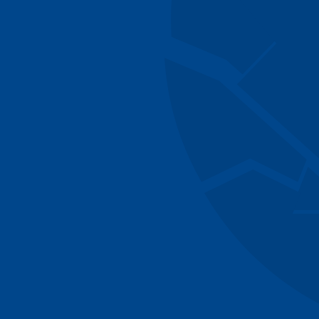
Managing Director
Rebecca Gunn
Executive Assistant & Opera
William Oldco
Associate
Jamie Conway
Analyst
Danial Ahmad
Analyst
Daniel Singer
Senior Advisor
Margaret Wag
Senior Advisor
Sarah Atkins
Associate Partner