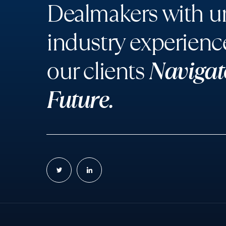
Dealmakers with un
industry experienc
our clients
Navigat
Future.