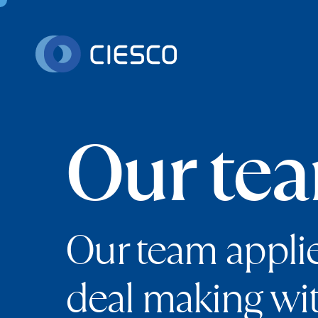
Skip to content
Our te
Our team appli
deal making wi