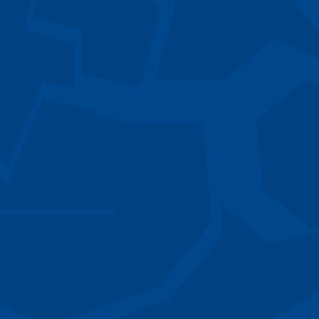
Director
er
Declan M
tions
Associate
rn
Daniel Gl
Senior Analyst
William J
Analyst
Matt Bru
Senior Advisor
Chandra 
Senior Advisor
ner
David Mc
Associate Partner