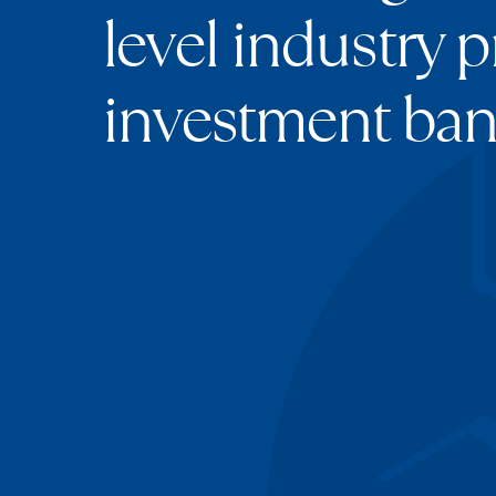
level industry p
investment ban
Chris Sahota
Founder & CEO
Ateesh Srivast