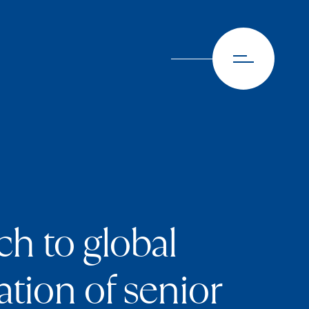
h to global
tion of senior