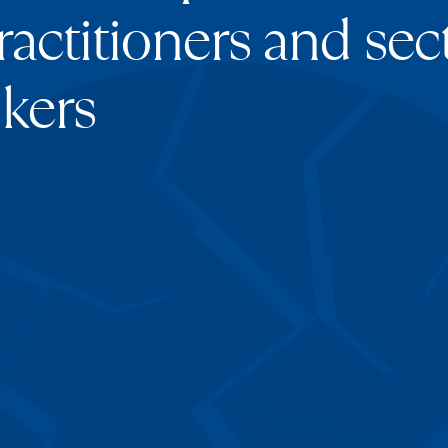
ractitioners and sect
kers
Aika Kuss
Director
ava
Jack Andr