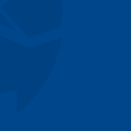
cWhirter
entworth
ones
un
Rao
Donagh