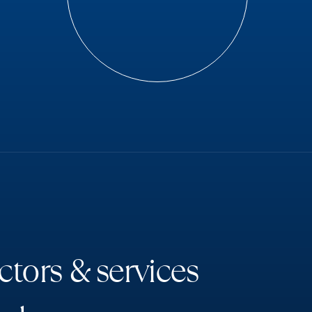
c
t
o
r
s
&
s
e
r
v
i
c
e
s