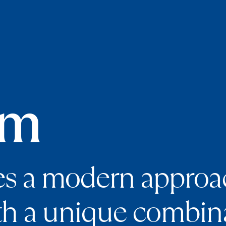
am
es a modern approac
th a unique combina