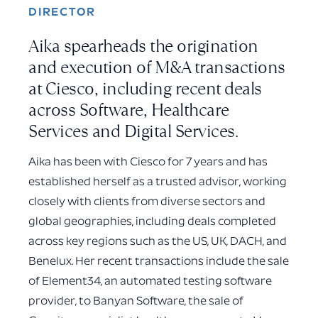
DIRECTOR
Aika spearheads the origination
and execution of M&A transactions
at Ciesco, including recent deals
across Software, Healthcare
Services and Digital Services.
Aika has been with Ciesco for 7 years and has
established herself as a trusted advisor, working
closely with clients from diverse sectors and
global geographies, including deals completed
across key regions such as the US, UK, DACH, and
Benelux. Her recent transactions include the sale
of Element34, an automated testing software
provider, to Banyan Software, the sale of