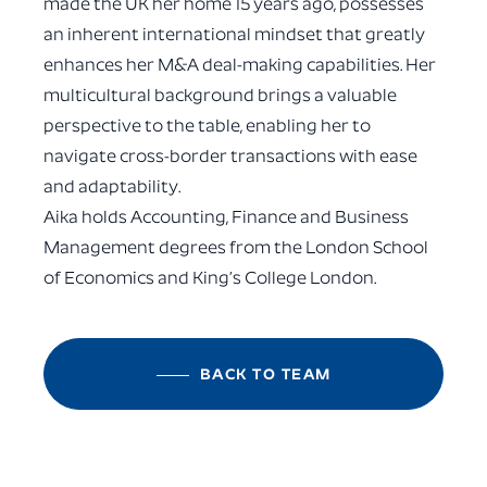
made the UK her home 15 years ago, possesses
an inherent international mindset that greatly
enhances her M&A deal-making capabilities. Her
multicultural background brings a valuable
perspective to the table, enabling her to
navigate cross-border transactions with ease
and adaptability.
Aika holds Accounting, Finance and Business
Management degrees from the London School
of Economics and King’s College London.
BACK TO TEAM