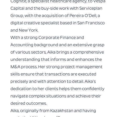
Cognite, a specialist healthcare agency, to Vespa
Capital and the buy-side work with Serviceplan
Group, with the acquisition of Pereira O’Dell, a
digital creative specialist based in San Francisco
and New York.
With a strong Corporate Finance and
Accounting background and an extensive grasp
of various sectors, Aika brings a comprehensive
understanding that informs and enhances the
M&A process. Her strong project management
skills ensure that transactions are executed
precisely and with attention to detail. Aika’s
dedication to her clients helps them confidently
navigate complex situations and achieve their
desired outcomes.
Aika, originally from Kazakhstan and having