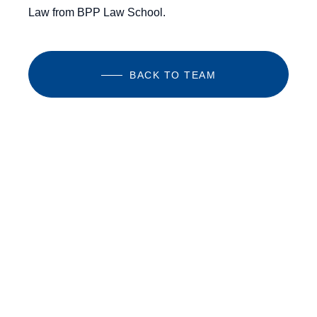
Law from BPP Law School.
BACK TO TEAM