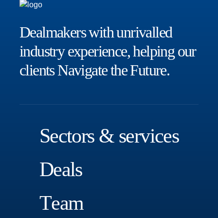
Dealmakers with unrivalled
industry experience, helping our
clients
Navigate the Future.
S
e
c
t
o
r
s
&
s
e
r
v
i
c
e
s
D
e
a
l
s
T
e
a
m