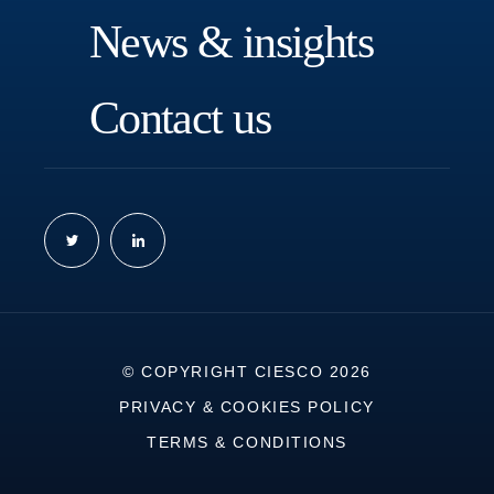
N
e
w
s
&
i
n
s
i
g
h
t
s
C
o
n
t
a
c
t
u
s
© COPYRIGHT CIESCO 2026
PRIVACY & COOKIES POLICY
TERMS & CONDITIONS