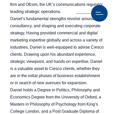
firm and Ofcom, the UK’s communications regulator,
leading strategic operations.
Daniel’s fundamental strengths revolve around
consultancy, and shaping and executing corporate
strategy. Having provided commercial and digital
marketing expertise globally and across a variety of
industries, Daniel is well-equipped to advise Ciesco
clients. Drawing upon his abundant experience,
strategic viewpoint, and hands-on expertise, Daniel
is a valuable asset to Ciesco clients, whether they
are in the initial phases of business establishment
or in search of new avenues for expansion.
Daniel holds a Degree in Politics, Philosophy and
Economics Degree from the University of Oxford, a
Masters in Philosophy of Psychology from King’s
College London, and a Post Graduate Diploma of