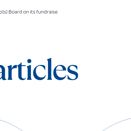
[s] Board on its fundraise
rticles