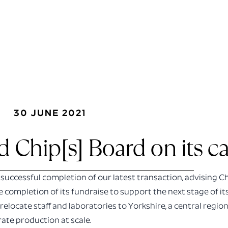
30 JUNE 2021
 Chip[s] Board on its cap
successful completion of our latest transaction, advising C
e completion of its fundraise to support the next stage of i
 relocate staff and laboratories to Yorkshire, a central region
rate production at scale.