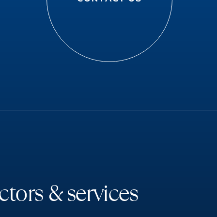
c
t
o
r
s
&
s
e
r
v
i
c
e
s