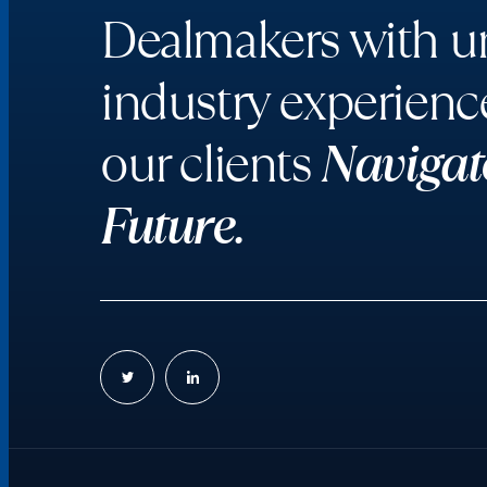
Dealmakers with un
industry experienc
our clients
Navigat
Future.