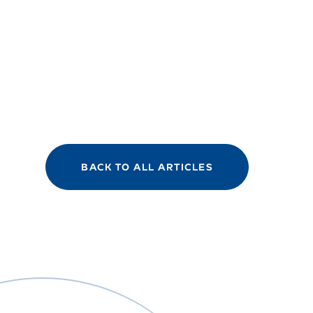
BACK TO ALL ARTICLES