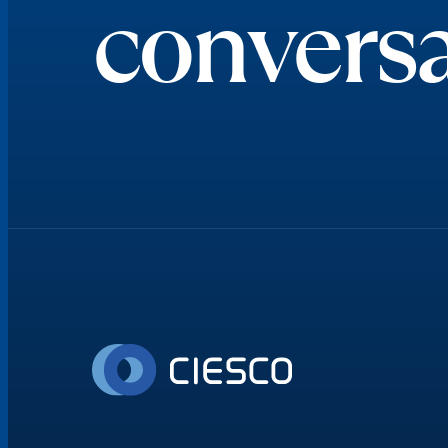
conversa