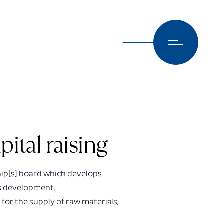
ital raising
hip[s] board which develops
ts development.
 for the supply of raw materials,