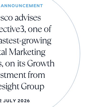
 ANNOUNCEMENT
sco advises
ctive3, one of
astest-growing
tal Marketing
, on its Growth
estment from
esight Group
2 JULY 2026