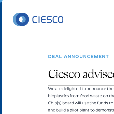
Skip to content
DEAL ANNOUNCEMENT
Ciesco advised
We are delighted to announce the 
bioplastics from food waste, on th
Chip[s] board will use the funds to
and build a pilot plant to demonst