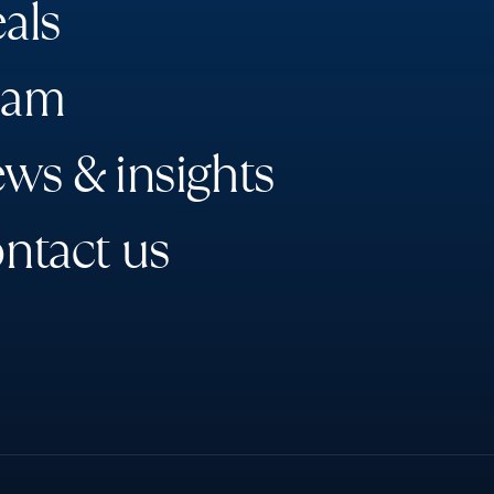
e
a
l
s
a
m
e
w
s
&
i
n
s
i
g
h
t
s
o
n
t
a
c
t
u
s