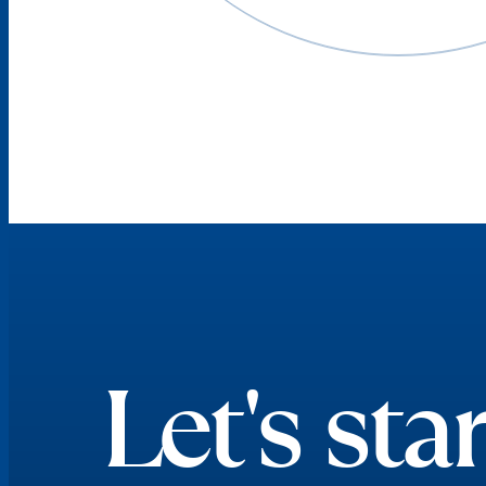
Let's star