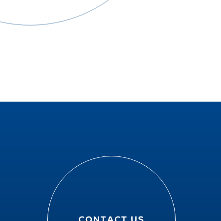
CONTACT US