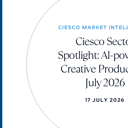
CIESCO MARKET INTEL
Ciesco Sect
Spotlight: AI-p
Creative Produc
July 2026
17 JULY 2026