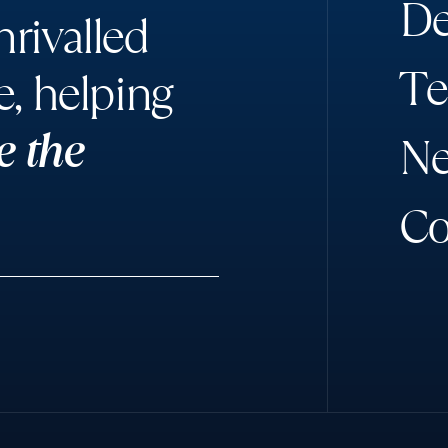
D
rivalled
T
e
e, helping
e the
N
C