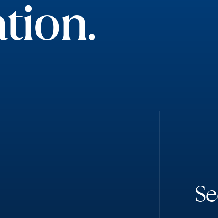
tion.
S
e