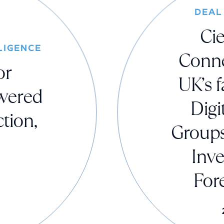
DEAL
Cie
LIGENCE
Conne
or
UK’s f
owered
Digi
tion,
Groups
Inv
For