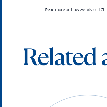
Read more on how
we advised Chip
Related a