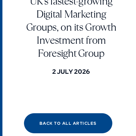
UK’s fastest-growing
Digital Marketing
Groups, on its Growth
Investment from
Foresight Group
2 JULY 2026
BACK TO ALL ARTICLES