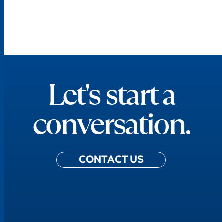
Let's start a
conversation.
CONTACT US