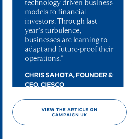
technology-driven business
models to financial
investors. Through last
year’s turbulence,
businesses are learning to
adapt and future-proof their
operations."
CHRIS SAHOTA, FOUNDER &
CEO, CIESCO
VIEW THE ARTICLE ON
CAMPAIGN UK