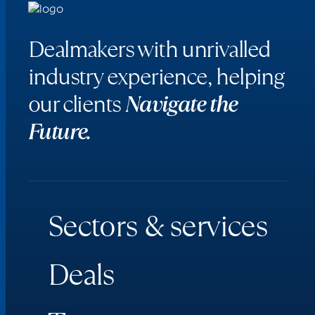
Dealmakers with unrivalled
industry experience, helping
our clients
Navigate the
Future.
S
e
c
t
o
r
s
&
s
e
r
v
i
c
e
s
D
e
a
l
s