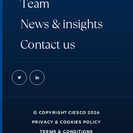
T
e
a
m
N
e
w
s
&
i
n
s
i
g
h
t
s
C
o
n
t
a
c
t
u
s
© COPYRIGHT CIESCO 2026
PRIVACY & COOKIES POLICY
TERMS & CONDITIONS