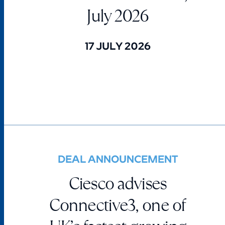
July 2026
17 JULY 2026
DEAL ANNOUNCEMENT
Ciesco advises
Connective3, one of