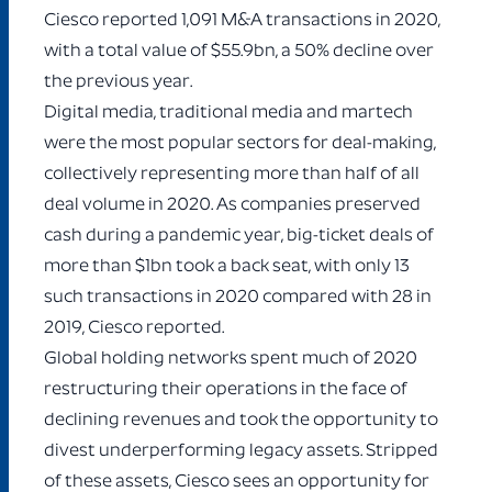
Ciesco reported 1,091 M&A transactions in 2020,
with a total value of $55.9bn, a 50% decline over
the previous year.
Digital media, traditional media and martech
were the most popular sectors for deal-making,
collectively representing more than half of all
deal volume in 2020. As companies preserved
cash during a pandemic year, big-ticket deals of
more than $1bn took a back seat, with only 13
such transactions in 2020 compared with 28 in
2019, Ciesco reported.
Global holding networks spent much of 2020
restructuring their operations in the face of
declining revenues and took the opportunity to
divest underperforming legacy assets. Stripped
of these assets, Ciesco sees an opportunity for