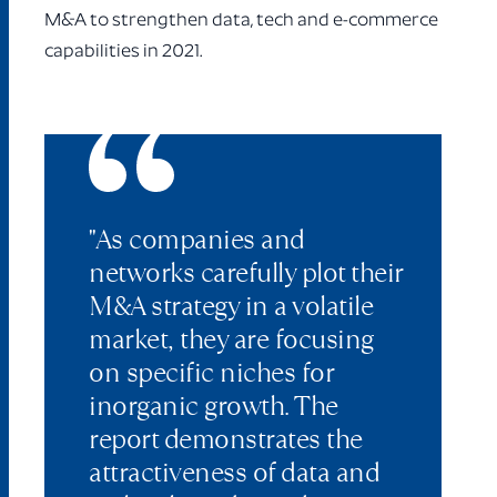
M&A to strengthen data, tech and e-commerce
capabilities in 2021.
"As companies and
networks carefully plot their
M&A strategy in a volatile
market, they are focusing
on specific niches for
inorganic growth. The
report demonstrates the
attractiveness of data and