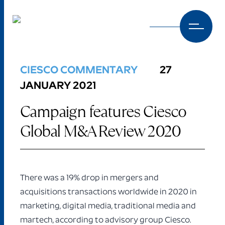
Skip to content
CIESCO COMMENTARY
27
JANUARY 2021
Campaign features Ciesco
Global M&A Review 2020
There was a 19% drop in mergers and
acquisitions transactions worldwide in 2020 in
marketing, digital media, traditional media and
martech, according to advisory group Ciesco.