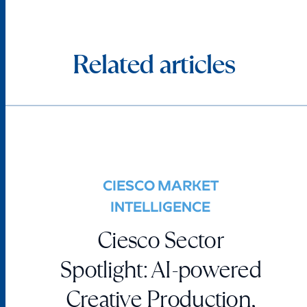
Related articles
CIESCO MARKET
INTELLIGENCE
Ciesco Sector
Spotlight: AI-powered
Creative Production,