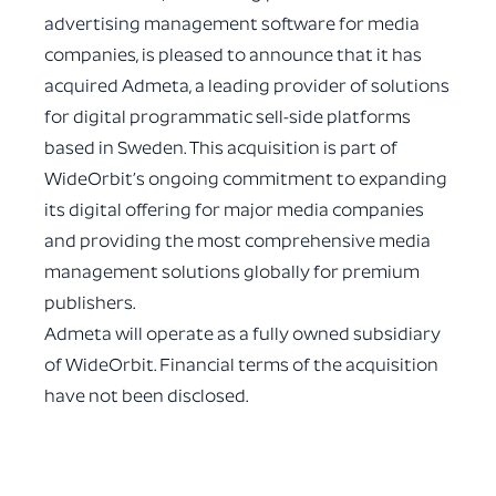
advertising management software for media
companies, is pleased to announce that it has
acquired Admeta, a leading provider of solutions
for digital programmatic sell-side platforms
based in Sweden. This acquisition is part of
WideOrbit’s ongoing commitment to expanding
its digital offering for major media companies
and providing the most comprehensive media
management solutions globally for premium
publishers.
Admeta will operate as a fully owned subsidiary
of WideOrbit. Financial terms of the acquisition
have not been disclosed.