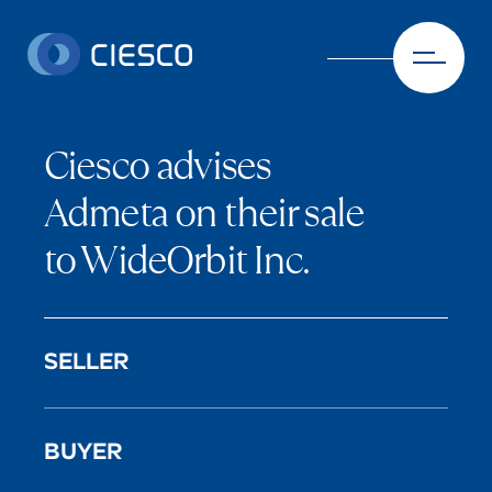
Skip to content
Ciesco advises
Admeta on their sale
to WideOrbit Inc.
SELLER
BUYER