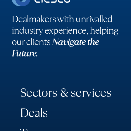
Dealmakers with unrivalled
industry experience, helping
our clients
Navigate the
Future.
S
e
c
t
o
r
s
&
s
e
r
v
i
c
e
s
D
e
a
l
s