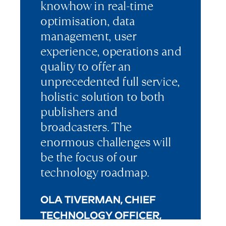
knowhow in real-time
optimisation, data
management, user
experience, operations and
quality to offer an
unprecedented full service,
holistic solution to both
publishers and
broadcasters. The
enormous challenges will
be the focus of our
technology roadmap.
OLA TIVERMAN, CHIEF
TECHNOLOGY OFFICER,