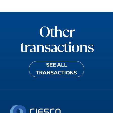
ADMETA
Other
transactions
SEE ALL
TRANSACTIONS