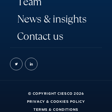
T
e
a
m
N
e
w
s
&
i
n
s
i
g
h
t
s
C
o
n
t
a
c
t
u
s
© COPYRIGHT CIESCO 2026
PRIVACY & COOKIES POLICY
TERMS & CONDITIONS