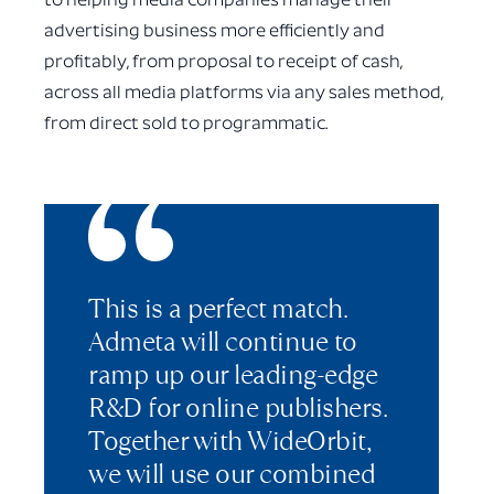
to helping media companies manage their
advertising business more efficiently and
profitably, from proposal to receipt of cash,
across all media platforms via any sales method,
from direct sold to programmatic.
This is a perfect match.
Admeta will continue to
ramp up our leading-edge
R&D for online publishers.
Together with WideOrbit,
we will use our combined