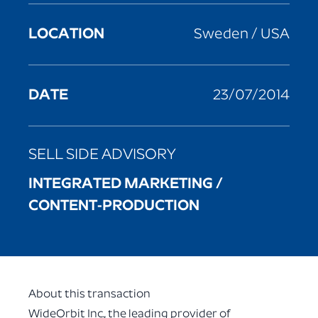
LOCATION
Sweden / USA
DATE
23/07/2014
SELL SIDE ADVISORY
INTEGRATED MARKETING /
CONTENT-PRODUCTION
About this transaction
WideOrbit Inc., the leading provider of