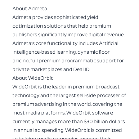
About Admeta
Admeta provides sophisticated yield
optimization solutions that help premium
publishers significantly improve digital revenue.
Admeta’s core functionality includes Artificial
Intelligence-based learning, dynamic floor
pricing, full premium programmatic support for
private marketplaces and Deal ID.
About WideOrbit
WideOrbit is the leader in premium broadcast
technology and the largest sell-side processer of
premium advertising in the world, covering the
most media platforms. WideOrbit software
currently manages more than $30 billion dollars
in annual ad spending. WideOrbit is committed