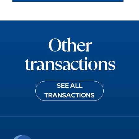
Other
transactions
SEE ALL
TRANSACTIONS