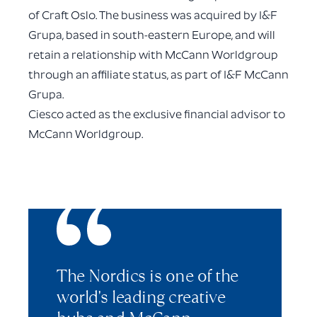
of Craft Oslo. The business was acquired by I&F
Grupa, based in south-eastern Europe, and will
retain a relationship with McCann Worldgroup
through an affiliate status, as part of I&F McCann
Grupa.
Ciesco acted as the exclusive financial advisor to
McCann Worldgroup.
The Nordics is one of the
world's leading creative