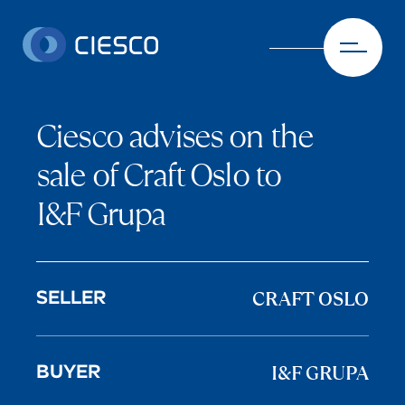
Skip to content
Ciesco advises on the
sale of Craft Oslo to
I&F Grupa
CRAFT OSLO
SELLER
I&F GRUPA
BUYER