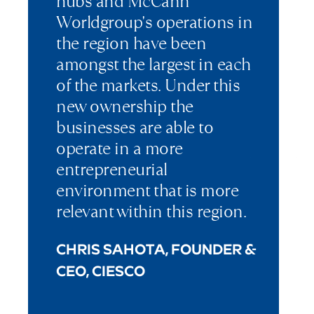
hubs and McCann
Worldgroup's operations in
the region have been
amongst the largest in each
of the markets. Under this
new ownership the
businesses are able to
operate in a more
entrepreneurial
environment that is more
relevant within this region.
CHRIS SAHOTA, FOUNDER &
CEO, CIESCO