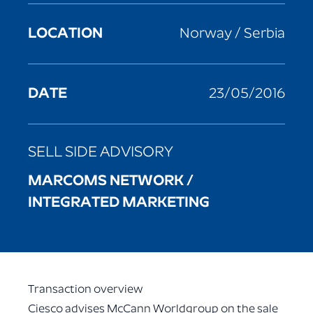
LOCATION
Norway / Serbia
DATE
23/05/2016
SELL SIDE ADVISORY
MARCOMS NETWORK /
INTEGRATED MARKETING
Transaction overview
Ciesco advises McCann Worldgroup on the sale