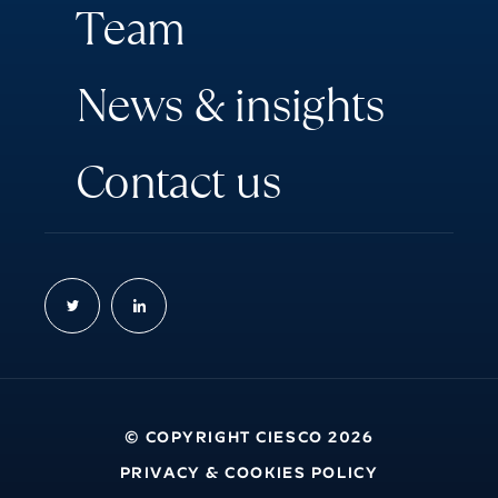
T
e
a
m
N
e
w
s
&
i
n
s
i
g
h
t
s
C
o
n
t
a
c
t
u
s
© COPYRIGHT CIESCO 2026
PRIVACY & COOKIES POLICY