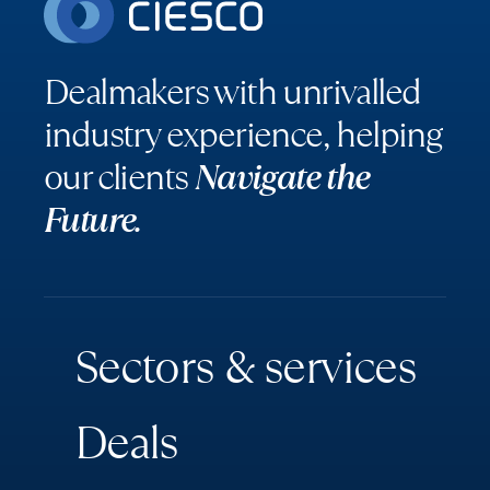
Dealmakers with unrivalled
industry experience, helping
our clients
Navigate the
Future.
S
e
c
t
o
r
s
&
s
e
r
v
i
c
e
s
D
e
a
l
s